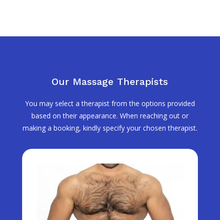
Our Massage Therapists
You may select a therapist from the options provided
based on their appearance. When reaching out or
making a booking, kindly specify your chosen therapist.