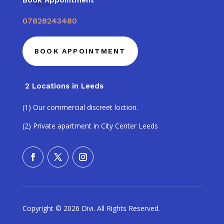
Book Appointment
07828243480
BOOK APPOINTMENT
2 Locations in Leeds
(1) Our commercial discreet loction.
(2) Private apartment in City Center Leeds
Copyright © 2026 Divi. All Rights Reserved.