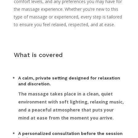
comfort levels, and any preferences you may have for
the massage experience. Whether you’re new to this
type of massage or experienced, every step is tailored
to ensure you feel relaxed, respected, and at ease.
What is covered
A calm, private setting designed for relaxation
and discretion.
The massage takes place in a clean, quiet
environment with soft lighting, relaxing music,
and a peaceful atmosphere that puts your
mind at ease from the moment you arrive.
A personalized consultation before the session