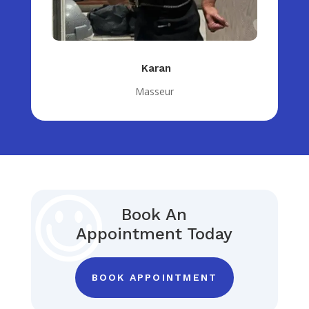
Karan
Masseur
Book An
Appointment Today
BOOK APPOINTMENT